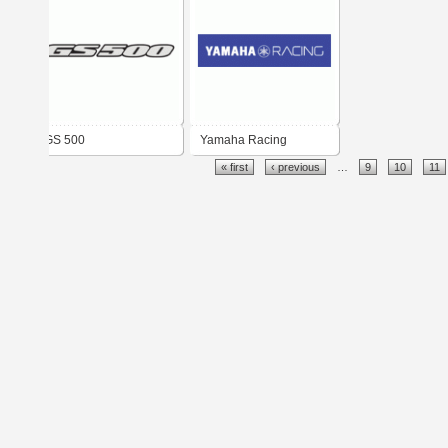
GS 500
Yamaha Racing
« first
‹ previous
…
9
10
11