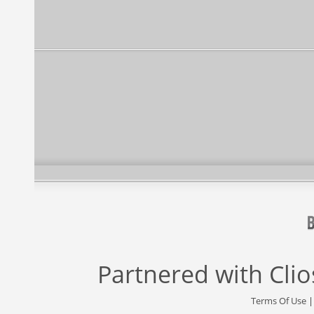
Partnered with
Cli
Terms Of Use