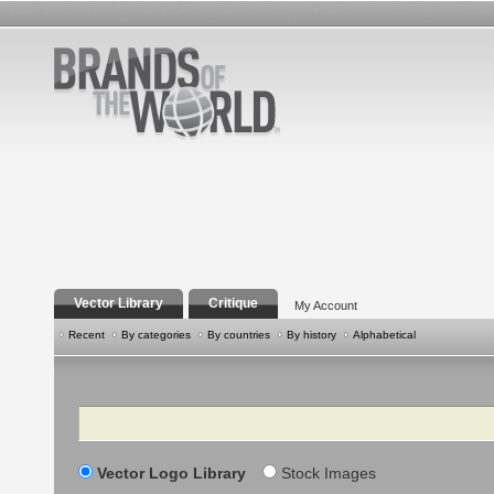
Vector Library
Critique
My Account
Recent
By categories
By countries
By history
Alphabetical
Search
Vector Logo Library
Stock Images