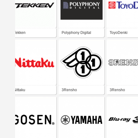
Tekken
Polyphony Digital
ToyoDenki
Nittaku
3Rensho
3Rensho