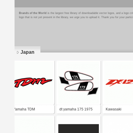
Brands of the World
is the largest free library of downloadable vector logos, and a logo
logo that is not yet present in the library, we urge you to upload it. Thank you for your partic
Japan
Pages
Yamaha TDM
dt yamaha 175 1975
Kawasaki