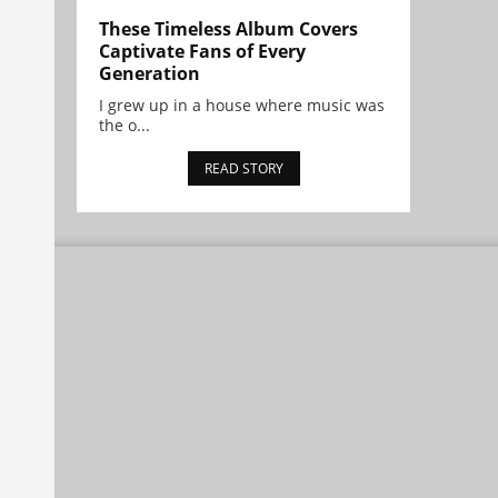
These Timeless Album Covers
Captivate Fans of Every
Generation
I grew up in a house where music was
the o...
READ STORY