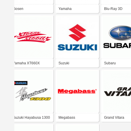
Gosen
Yamaha
Blu-Ray 3D
Yamaha XT660X
Suzuki
Subaru
Suzuki Hayabusa 1300
Megabass
Grand Vitara