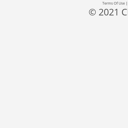
Terms Of Use
© 2021 C