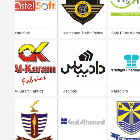
Astel Soft
Islamabad Traffic Police
SMILE We Worth I
Al-Karam Fabrics
Dadibos
Paradigm
Pharmaceuticals