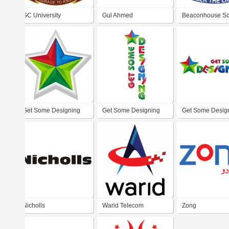
GC University
Gul Ahmed
Beaconhouse Sc
System
Get Some Designing
Get Some Designing
Get Some Desig
Nicholls
Warid Telecom
Zong