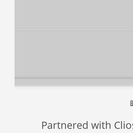
Partnered with
Cli