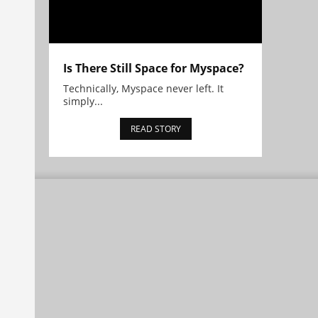
Is There Still Space for Myspace?
Technically, Myspace never left. It
simply...
READ STORY