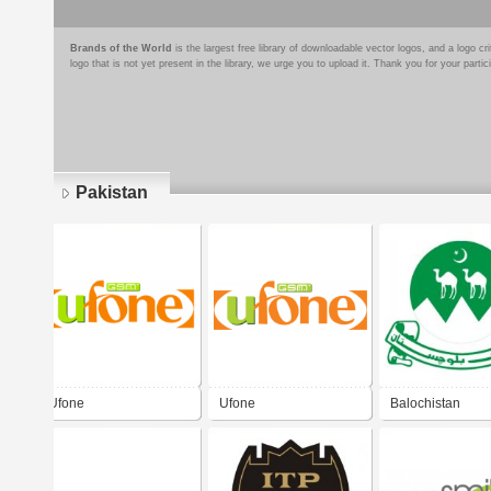
Brands of the World
is the largest free library of downloadable vector logos, and a logo
logo that is not yet present in the library, we urge you to upload it. Thank you for your partic
Pakistan
Pages
Ufone
Ufone
Balochistan