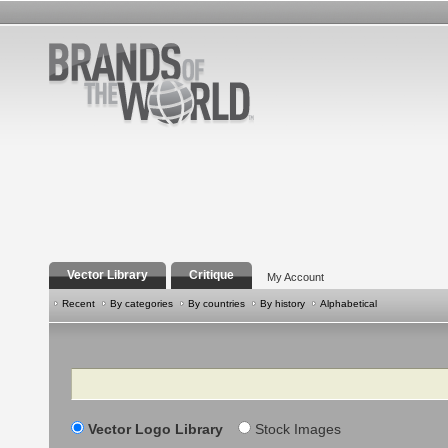
Vector Library
Critique
My Account
Recent
By categories
By countries
By history
Alphabetical
Search
Vector Logo Library
Stock Images