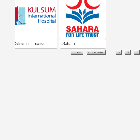
Kulsum International
Sahara
« first
‹ previous
…
5
6
7
Hospital