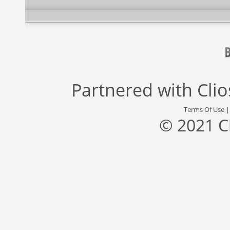
Partnered with
Cli
Terms Of Use
© 2021 C