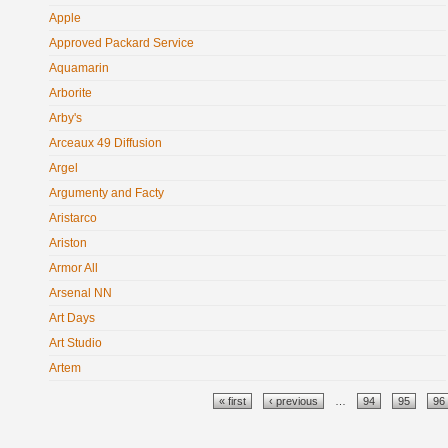
Apple
Approved Packard Service
Aquamarin
Arborite
Arby's
Arceaux 49 Diffusion
Argel
Argumenty and Facty
Aristarco
Ariston
Armor All
Arsenal NN
Art Days
Art Studio
Artem
Pages
« first
‹ previous
…
94
95
96