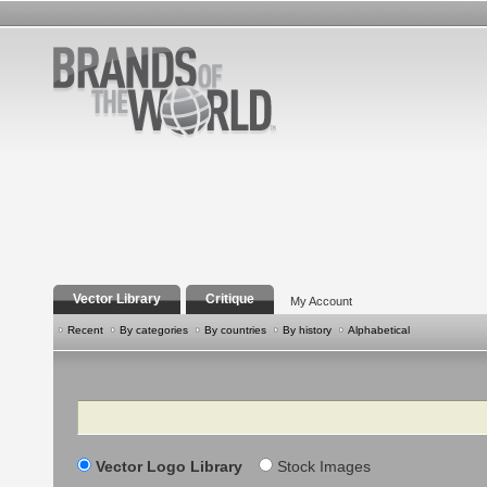
Vector Library
Critique
My Account
Recent
By categories
By countries
By history
Alphabetical
Search
Vector Logo Library
Stock Images