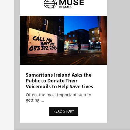
Samaritans Ireland Asks the
Public to Donate Their
Voicemails to Help Save Lives
Often, the most important step to
getting ...
READ STORY