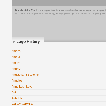
Brands of the World
is the largest free library of downloadable vector logos, and a logo
logo that is not yet present in the library, we urge you to upload it. Thank you for your partic
Logo History
Amoco
Amora
Amstrad
Andritz
Andyt Alarm Systems
Angelos
Anna Lesnikova
Antar
Antz Film
PAEAC - APCEA