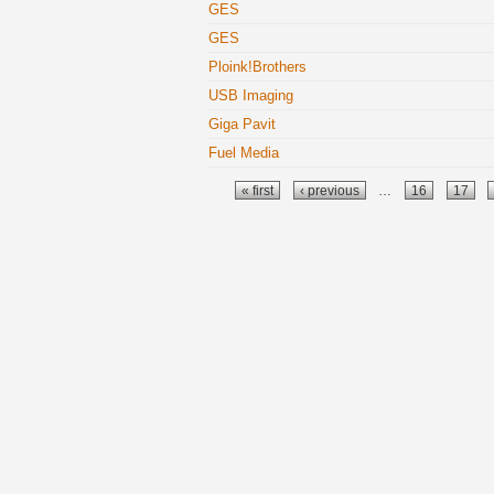
GES
GES
Ploink!Brothers
USB Imaging
Giga Pavit
Fuel Media
Pages
« first
‹ previous
…
16
17