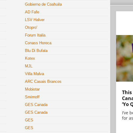
Gobierno de Coahuila
AD Fafe
LSV Halver
Otopro'
Forum Italia
Conass Horeca
Blu Di Bufala
Kotex
MJL
Villa Malva
ARC Casais Brancos
Mobistar
This
Smirnoff
Cana
‘Yo 
GES Canada
I’ve 
GES Canada
for as
GES
GES