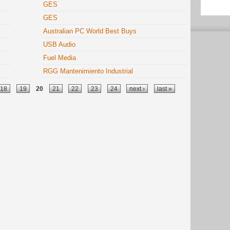
GES
GES
Australian PC World Best Buys
USB Audio
Fuel Media
RGG Mantenimiento Industrial
18
19
20
21
22
23
24
next ›
last »