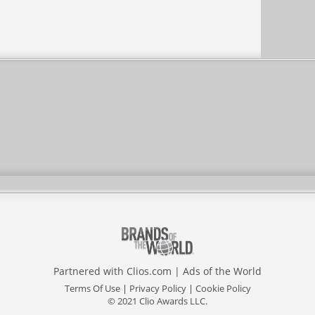
Partnered with
Clios.com
|
Ads of the World
Terms Of Use
|
Privacy Policy
|
Cookie Policy
© 2021 Clio Awards LLC.