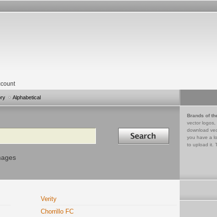
count
ory
Alphabetical
Brands of th
vector logos,
Search in
download vec
you have a lo
to upload it. 
mages
Verity
Chorrillo FC