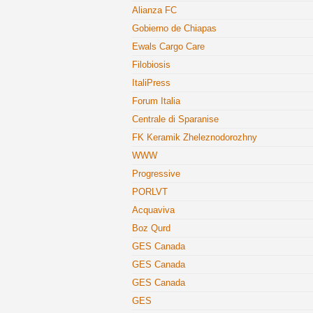
Alianza FC
Gobierno de Chiapas
Ewals Cargo Care
Filobiosis
ItaliPress
Forum Italia
Centrale di Sparanise
FK Keramik Zheleznodorozhny
WWW
Progressive
PORLVT
Acquaviva
Boz Qurd
GES Canada
GES Canada
GES Canada
GES