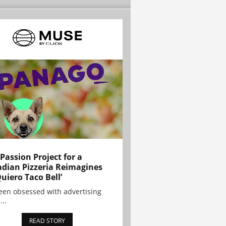
 Passion Project for a
dian Pizzeria Reimagines
Quiero Taco Bell’
been obsessed with advertising
...
READ STORY