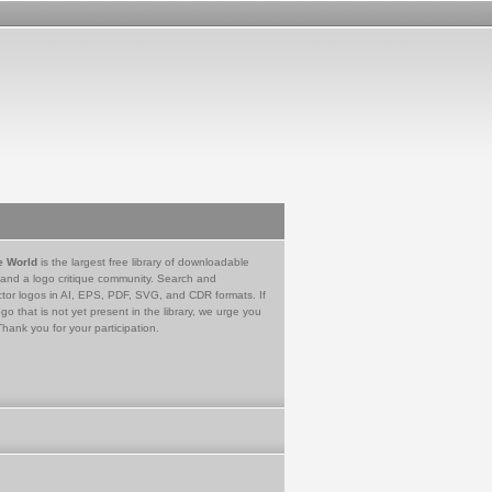
e World
is the largest free library of downloadable
 and a logo critique community. Search and
tor logos in AI, EPS, PDF, SVG, and CDR formats. If
go that is not yet present in the library, we urge you
Thank you for your participation.