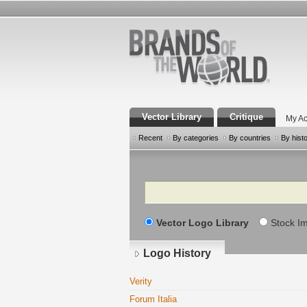
Vector Library
Critique
My Ac
Recent
By categories
By countries
By hist
Search
Vector Logo Library
Stock I
Logo History
Verity
Forum Italia