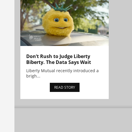
Don’t Rush to Judge Liberty
Biberty. The Data Says Wait
Liberty Mutual recently introduced a
brigh...
READ STORY