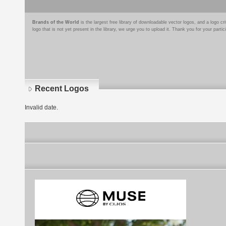
Brands of the World
is the largest free library of downloadable vector logos, and a logo
logo that is not yet present in the library, we urge you to upload it. Thank you for your partic
Recent Logos
Invalid date.