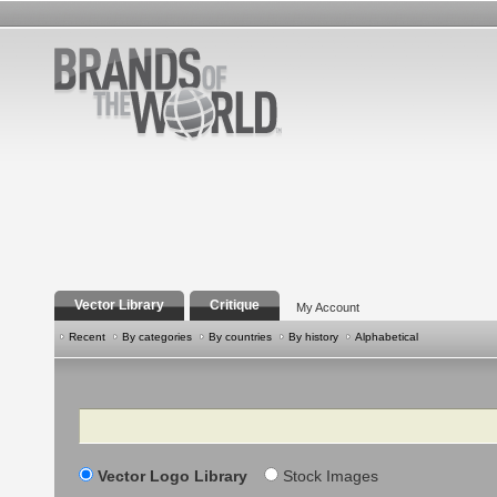
Vector Library
Critique
My Account
Recent
By categories
By countries
By history
Alphabetical
Search
Vector Logo Library
Stock Images