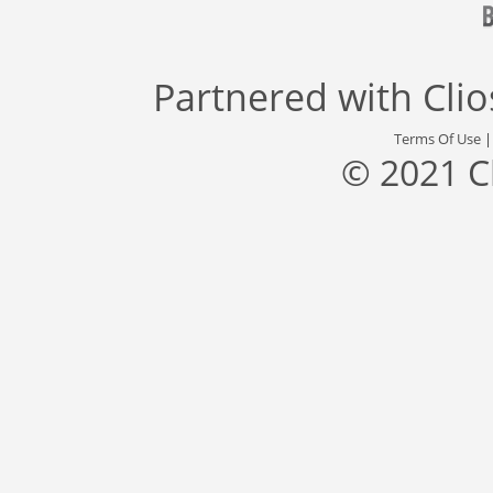
Partnered with
Cli
Terms Of Use
© 2021 C