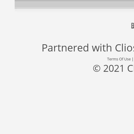
Partnered with
Cli
Terms Of Use
© 2021 C