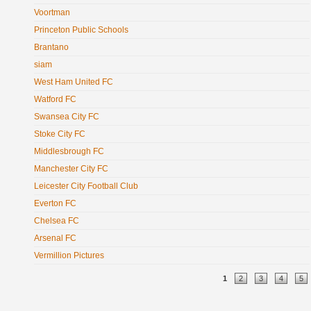
Voortman
Princeton Public Schools
Brantano
siam
West Ham United FC
Watford FC
Swansea City FC
Stoke City FC
Middlesbrough FC
Manchester City FC
Leicester City Football Club
Everton FC
Chelsea FC
Arsenal FC
Vermillion Pictures
Pages
1
2
3
4
5