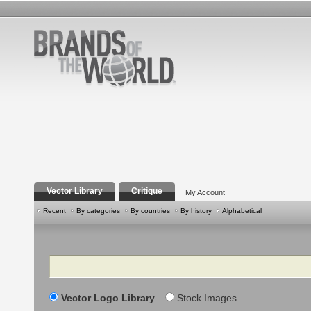
Vector Library
Critique
My Account
Recent
By categories
By countries
By history
Alphabetical
Search
Vector Logo Library
Stock Images