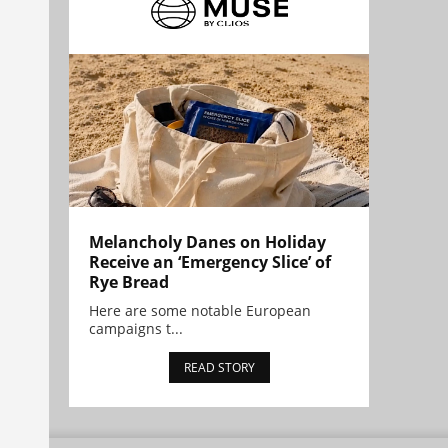
Melancholy Danes on Holiday
Receive an ‘Emergency Slice’ of
Rye Bread
Here are some notable European
campaigns t...
READ STORY