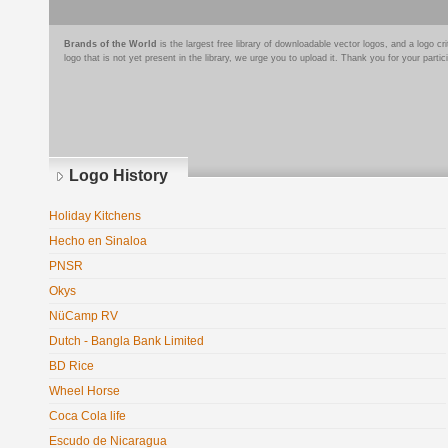
Brands of the World
is the largest free library of downloadable vector logos, and a logo
logo that is not yet present in the library, we urge you to upload it. Thank you for your partic
Logo History
Holiday Kitchens
Hecho en Sinaloa
PNSR
Okys
NüCamp RV
Dutch - Bangla Bank Limited
BD Rice
Wheel Horse
Coca Cola life
Escudo de Nicaragua