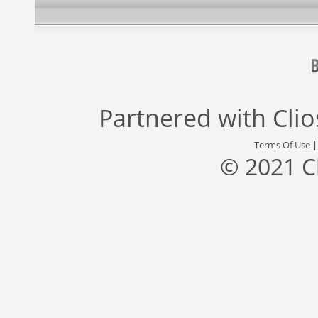
Partnered with
Cli
Terms Of Use
© 2021 C