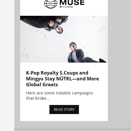
K-Pop Royalty S.Coups and
Mingyu Stay NÜTRL—and More
Global Greats
Here are some notable campaigns
that broke...
READ STORY