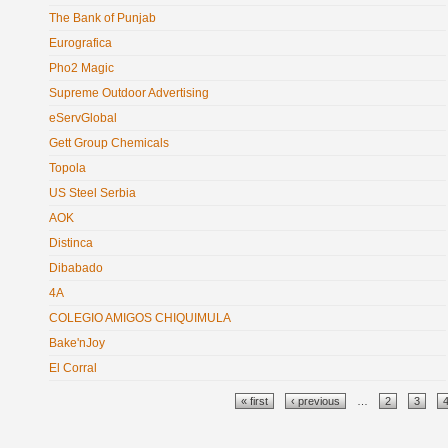
The Bank of Punjab
Eurografica
Pho2 Magic
Supreme Outdoor Advertising
eServGlobal
Gett Group Chemicals
Topola
US Steel Serbia
AOK
Distinca
Dibabado
4A
COLEGIO AMIGOS CHIQUIMULA
Bake'nJoy
El Corral
Pages
« first
‹ previous
…
2
3