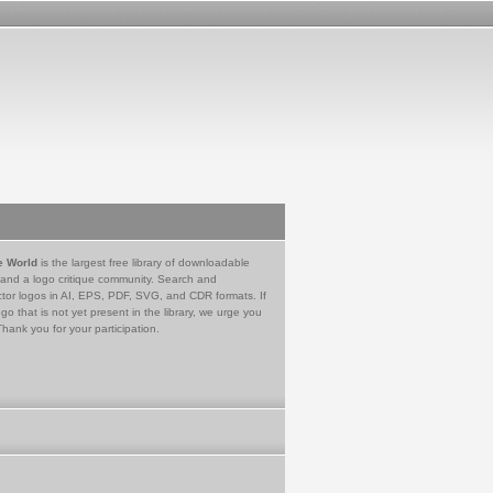
e World
is the largest free library of downloadable
 and a logo critique community. Search and
tor logos in AI, EPS, PDF, SVG, and CDR formats. If
go that is not yet present in the library, we urge you
Thank you for your participation.