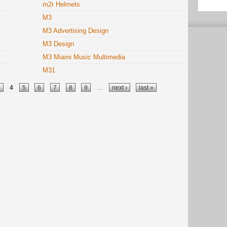
m2r Helmets
M3
M3 Advertising Design
M3 Design
M3 Miami Music Multimedia
M31
3
4
5
6
7
8
9
…
next ›
last »