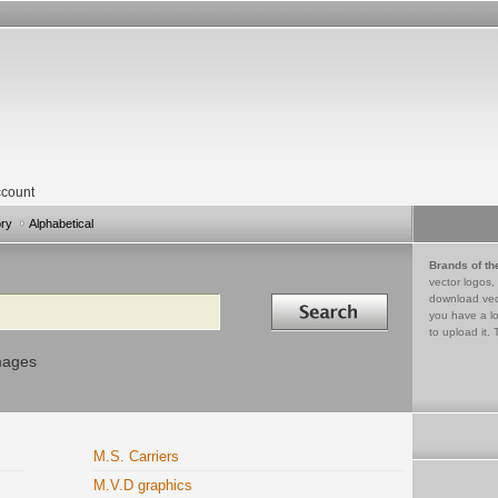
count
ory
Alphabetical
Brands of th
vector logos,
Search in
download vec
you have a lo
to upload it. 
mages
M.S. Carriers
M.V.D graphics