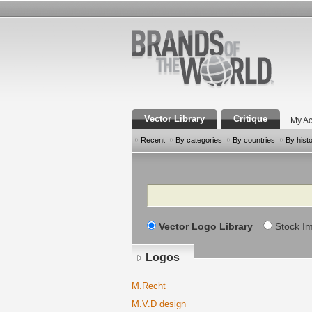
Vector Library
Critique
My Ac
Recent
By categories
By countries
By hist
Search
Vector Logo Library
Stock I
Logos
M.Recht
M.V.D design