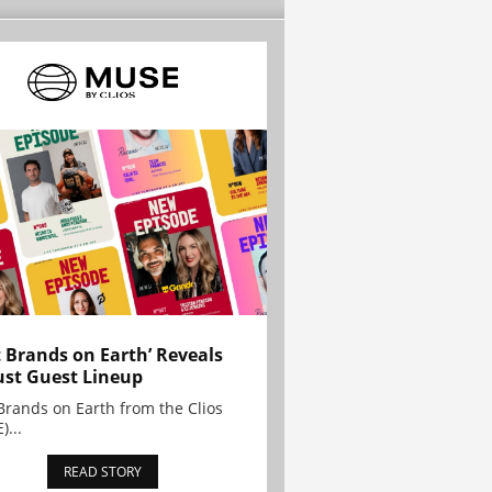
t Brands on Earth’ Reveals
st Guest Lineup
Brands on Earth from the Clios
)...
READ STORY