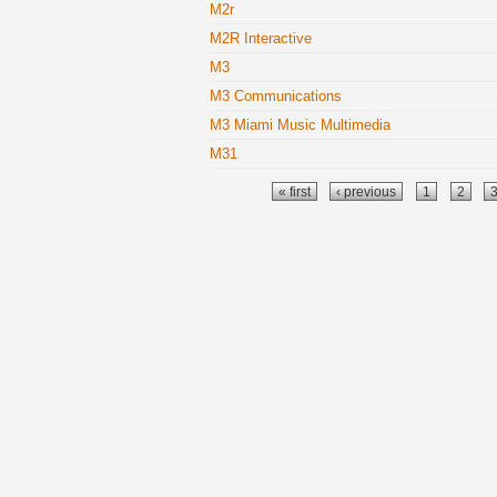
M2r
M2R Interactive
M3
M3 Communications
M3 Miami Music Multimedia
M31
Pages
« first
‹ previous
1
2