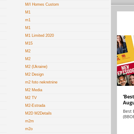
M/I Homes Custom
M1
m1
M1
M1 Limited 2020
M15
M2
M2
M2 (Ukraine)
M2 Design
m2 foto nekretnine
M2 Media
‘Bes
M2 TV
Augu
M2-Estrada
Best 
M2D M2Details
(BBOE
m2m
m2o