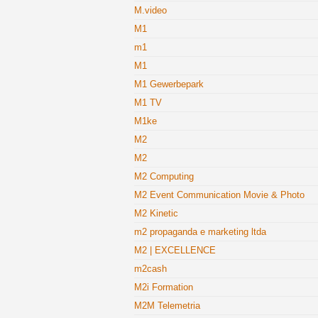
M.video
M1
m1
M1
M1 Gewerbepark
M1 TV
M1ke
M2
M2
M2 Computing
M2 Event Communication Movie & Photo
M2 Kinetic
m2 propaganda e marketing ltda
M2 | EXCELLENCE
m2cash
M2i Formation
M2M Telemetria