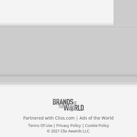
Partnered with
Clios.com
|
Ads of the World
Terms Of Use
|
Privacy Policy
|
Cookie Policy
© 2021 Clio Awards LLC.