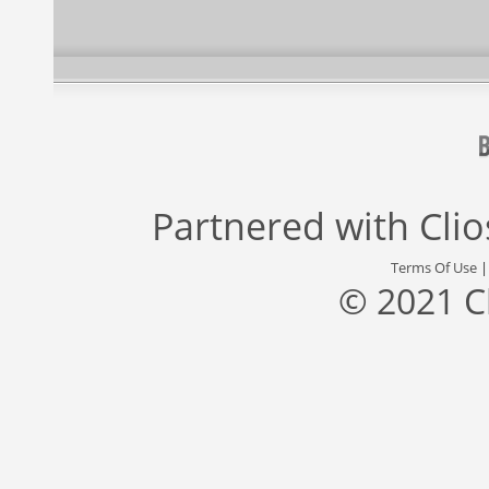
Partnered with
Cli
Terms Of Use
© 2021 C