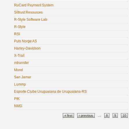
RuCard Payment System
Siltrust Resources
R-Style Software Lab
R-Style
RSI
Puls Norge AS
Harley-Davidson
X-Trail
mtransfer
Morel
San Jamar
Lummp
Esporte Clube Uruguaiana de Uruguaiana-RS
PIK
NMG
Pages
« first
‹ previous
…
8
9
10