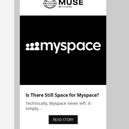
Is There Still Space for Myspace?
Technically, Myspace never left. It
simply...
READ STORY