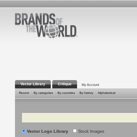
Vector Library
Critique
My Account
Recent
By categories
By countries
By history
Alphabetical
Search
Vector Logo Library
Stock Images