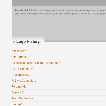
Brands of the World
is the largest free library of downloadable vector logos, and a logo
logo that is not yet present in the library, we urge you to upload it. Thank you for your partic
Logo History
Altasartoria
AltaSartoria
Association of the Italian Dry-cleaners
A1TIS Company
Present Group
R-Style Computers
Fortuna Vit
Service 5
TransNetService
StudioPort