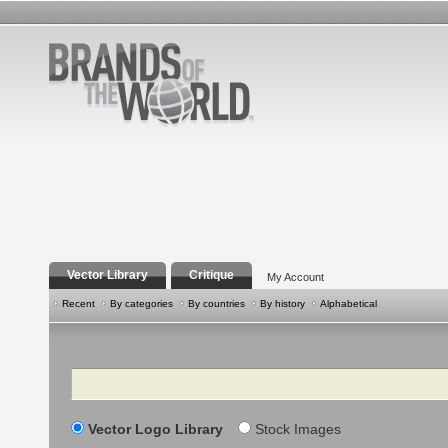
Vector Library
Critique
My Account
Recent
By categories
By countries
By history
Alphabetical
Search
Vector Logo Library
Stock Images