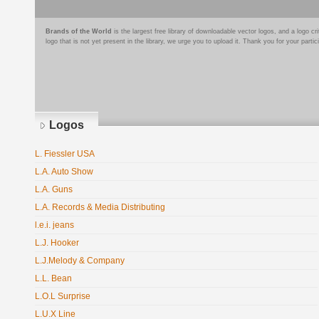
Brands of the World
is the largest free library of downloadable vector logos, and a logo
logo that is not yet present in the library, we urge you to upload it. Thank you for your partic
Logos
L. Fiessler USA
L.A. Auto Show
L.A. Guns
L.A. Records & Media Distributing
l.e.i. jeans
L.J. Hooker
L.J.Melody & Company
L.L. Bean
L.O.L Surprise
L.U.X Line