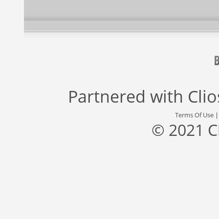
Partnered with
Cli
Terms Of Use
© 2021 C