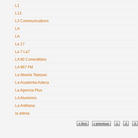
L1
L13
L3 Communications
LA
LA
La 17
La 7 La7
LA 80 Comestibles
LA 967 FM
La Abuela Tepeyac
La Academia Azteca
La Agencia Plus
LA Aluminios
La Antillana
la artesa
Pages
« first
‹ previous
1
2
3