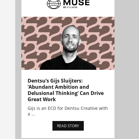
Dentsu’s Gijs Sluijters:
‘Abundant Ambition and
Delusional Thinking’ Can Drive
Great Work
Gijs is an ECD for Dentsu Creative with
a ...
READ STORY