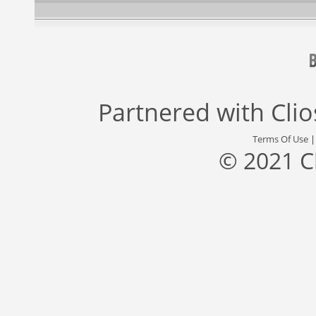
Partnered with
Cli
Terms Of Use
© 2021 C