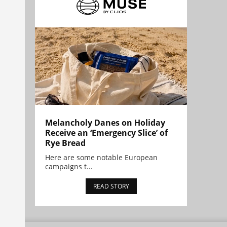
Melancholy Danes on Holiday
Receive an ‘Emergency Slice’ of
Rye Bread
Here are some notable European
campaigns t...
READ STORY