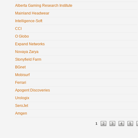
Alberta Gaming Research Institute
Mainland Headwear
Intelligence-Soft
CCI
O Globo
Expand Networks
Novaya Zarya
Stonyfield Farm
BGnet
Mobisurf
Ferrari
Apogent Discoveries
Urologix
SeroJet
Amgen
Pages
1
2
3
4
5