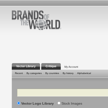
Vector Library
Critique
My Account
Recent
By categories
By countries
By history
Alphabetical
Search
Vector Logo Library
Stock Images