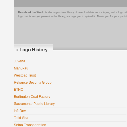
Brands of the World
is the largest free library of downloadable vector logos, and a logo
logo that is not yet present in the library, we urge you to upload it. Thank you for your partic
Logo History
Juvena
Manukau
Westpac Trust
Reliance Security Group
ETNO
Burlington Coat Factory
Sacramento Public Library
infoDev
Taiki-Sha
Seino Transportation